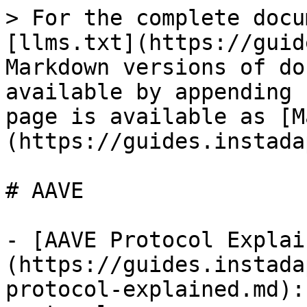
> For the complete docu
[llms.txt](https://guid
Markdown versions of do
available by appending 
page is available as [M
(https://guides.instada
# AAVE

- [AAVE Protocol Explai
(https://guides.instada
protocol-explained.md):