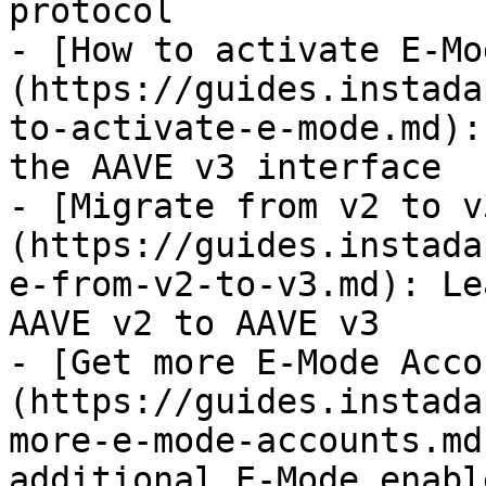
protocol

- [How to activate E-Mo
(https://guides.instada
to-activate-e-mode.md):
the AAVE v3 interface

- [Migrate from v2 to v
(https://guides.instada
e-from-v2-to-v3.md): Le
AAVE v2 to AAVE v3

- [Get more E-Mode Acco
(https://guides.instada
more-e-mode-accounts.md