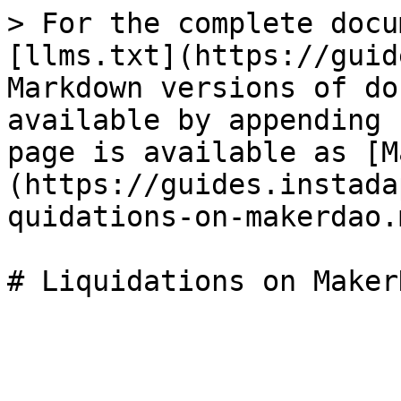
> For the complete docu
[llms.txt](https://guid
Markdown versions of do
available by appending 
page is available as [M
(https://guides.instada
quidations-on-makerdao.m