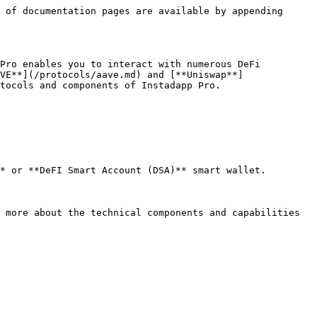
 of documentation pages are available by appending 
Pro enables you to interact with numerous DeFi 
VE**](/protocols/aave.md) and [**Uniswap**]
tocols and components of Instadapp Pro.

* or **DeFI Smart Account (DSA)** smart wallet.

 more about the technical components and capabilities 