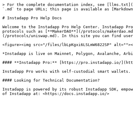
> For the complete documentation index, see [llms.txt](
`.md` to page URLs; this page is available as [Markdown
# Instadapp Pro Help Docs

Welcome to the Instadapp Pro Help Center. Instadapp Pro
protocols such as [**MakerDAO**](/protocols/makerdao.md
(/protocols/uniswap.md). In this site you can find user
<figure><img src="/files/lbLpKgxi6LSLmW6822SP" alt=""><
*Instadapp is live on Mainnet, Polygon, Avalanche, Arbi
#### **Instadapp Pro:** [https://pro.instadapp.io/](htt
Instadapp Pro works with self-custodial smart wallets. 
#### Looking for Technical Documentation?

Instadapp is powered by its robust Instadapp SDK, empow