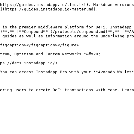
https://guides.instadapp.io/llms.txt). Markdown versions
](https://guides.instadapp.io/master.md).

 is the premier middleware platform for DeFi. Instadapp 
)**,** [**Compound**](/protocols/compound.md)**,** [**AA
 guides as well as information around the underlying pro
figcaption></figcaption></figure>

trum, Optimism and Fantom Networks.*&#x20;

ps://defi.instadapp.io/)

You can access Instadapp Pro with your **Avocado Wallet*
ering users to create DeFi transactions with ease. Learn