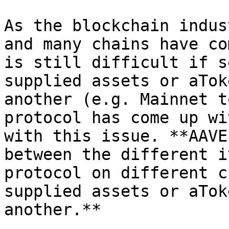
As the blockchain indus
and many chains have co
is still difficult if s
supplied assets or aTok
another (e.g. Mainnet t
protocol has come up wi
with this issue. **AAVE
between the different i
protocol on different c
supplied assets or aTok
another.**
