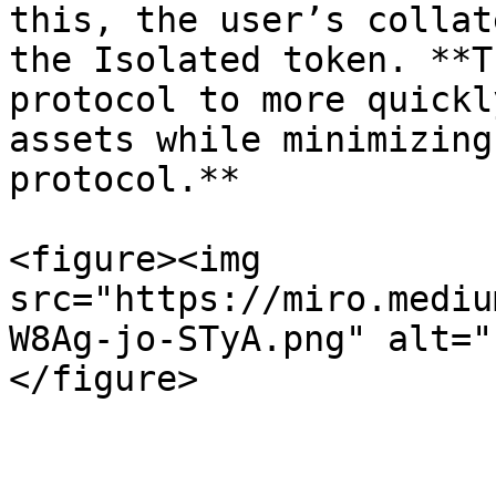
this, the user’s collat
the Isolated token. **T
protocol to more quickl
assets while minimizing
protocol.**

<figure><img 
src="https://miro.mediu
W8Ag-jo-STyA.png" alt="