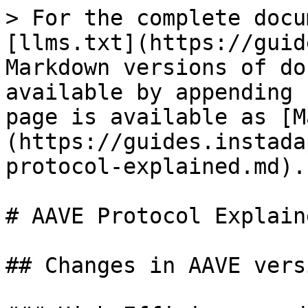
> For the complete docu
[llms.txt](https://guid
Markdown versions of do
available by appending 
page is available as [M
(https://guides.instada
protocol-explained.md).

# AAVE Protocol Explaine
## Changes in AAVE vers