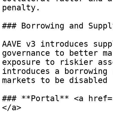
penalty.

### Borrowing and Suppl
AAVE v3 introduces supp
governance to better ma
exposure to riskier ass
introduces a borrowing 
markets to be disabled 
### **Portal** <a href=
</a>
