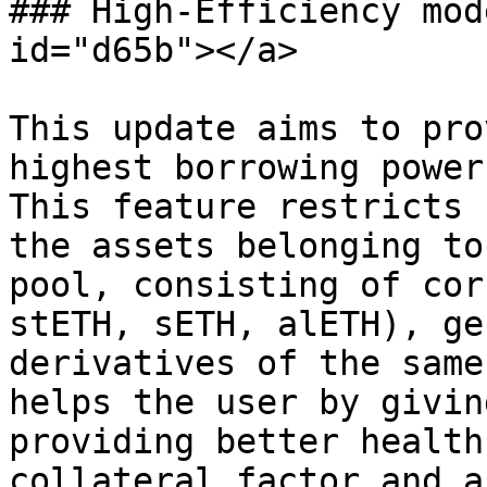
### High-Efficiency mod
id="d65b"></a>

This update aims to pro
highest borrowing power
This feature restricts 
the assets belonging to
pool, consisting of cor
stETH, sETH, alETH), ge
derivatives of the same
helps the user by givin
providing better health
collateral factor and a