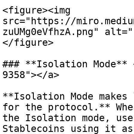
<figure><img 
src="https://miro.mediu
zuUMg0eVfhzA.png" alt="
</figure>

### **Isolation Mode** 
9358"></a>

**Isolation Mode makes 
for the protocol.** Whe
the Isolation mode, use
Stablecoins using it as