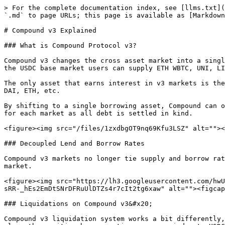
> For the complete documentation index, see [llms.txt](
`.md` to page URLs; this page is available as [Markdown
# Compound v3 Explained

### What is Compound Protocol v3?

Compound v3 changes the cross asset market into a singl
the USDC base market users can supply ETH WBTC, UNI, LI
The only asset that earns interest in v3 markets is the
DAI, ETH, etc.

By shifting to a single borrowing asset, Compound can o
for each market as all debt is settled in kind.

<figure><img src="/files/1zxdbgOT9nq69Kfu3LSZ" alt=""><
### Decoupled Lend and Borrow Rates

Compound v3 markets no longer tie supply and borrow rat
market.

<figure><img src="https://lh3.googleusercontent.com/hwU
sRR-_hEs2EmDtSNrDFRuUlDTZs4r7cIt2tg6xaw" alt=""><figcap
### Liquidations on Compound v3&#x20;

Compound v3 liquidation system works a bit differently,