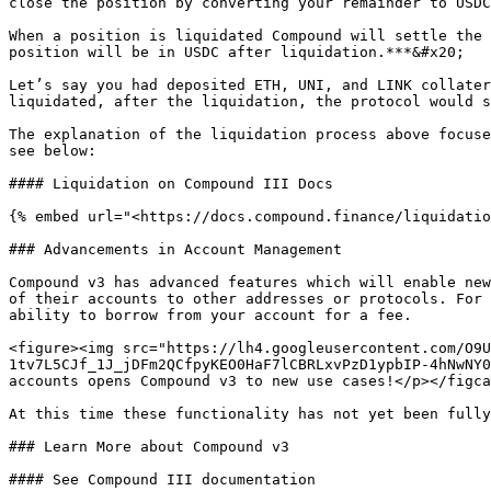
close the position by converting your remainder to USDC
When a position is liquidated Compound will settle the 
position will be in USDC after liquidation.***&#x20;

Let’s say you had deposited ETH, UNI, and LINK collater
liquidated, after the liquidation, the protocol would s
The explanation of the liquidation process above focuse
see below:

#### Liquidation on Compound III Docs

{% embed url="<https://docs.compound.finance/liquidatio
### Advancements in Account Management

Compound v3 has advanced features which will enable new
of their accounts to other addresses or protocols. For 
ability to borrow from your account for a fee.

<figure><img src="https://lh4.googleusercontent.com/O9U
1tv7L5CJf_1J_jDFm2QCfpyKEO0HaF7lCBRLxvPzD1ypbIP-4hNwNY0
accounts opens Compound v3 to new use cases!</p></figca
At this time these functionality has not yet been fully
### Learn More about Compound v3

#### See Compound III documentation
