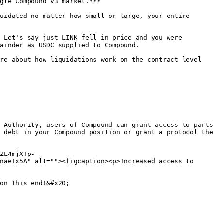
gle Compound v3 market.***

uidated no matter how small or large, your entire 
 Let's say just LINK fell in price and you were 
ainder as USDC supplied to Compound.

re about how liquidations work on the contract level 
 Authority, users of Compound can grant access to parts 
 debt in your Compound position or grant a protocol the 
ZL4mjXTp-
naeTx5A" alt=""><figcaption><p>Increased access to 
on this end!&#x20;
