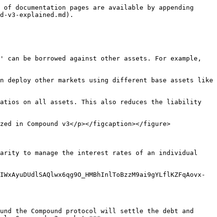
 of documentation pages are available by appending 
d-v3-explained.md).

' can be borrowed against other assets. For example, 
n deploy other markets using different base assets like 
atios on all assets. This also reduces the liability 
zed in Compound v3</p></figcaption></figure>

arity to manage the interest rates of an individual 
IWxAyuDUdlSAQlwx6qg9O_HMBhInlToBzzM9ai9gYLflKZFqAovx-
und the Compound protocol will settle the debt and 