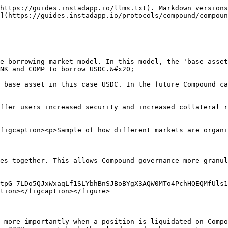
https://guides.instadapp.io/llms.txt). Markdown versions
](https://guides.instadapp.io/protocols/compound/compoun
e borrowing market model. In this model, the 'base asset
NK and COMP to borrow USDC.&#x20;

 base asset in this case USDC. In the future Compound ca
ffer users increased security and increased collateral r
figcaption><p>Sample of how different markets are organi
es together. This allows Compound governance more granul
tpG-7LDo5QJxWxaqLf1SLYbhBnSJBoBYgX3AQW0MTo4PchHQEQMfUls1
tion></figcaption></figure>

 more importantly when a position is liquidated on Compo