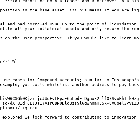
. ***You cannot be both a lender and a borrower to a sin
position in the base asset. ***This means if you are liq
al and had borrowed USDC up to the point of liquidation.
ettle all your collateral assets and only return the rem
s on the user prospective. If you would like to learn mo
n/>" %}

 use cases for Compound accounts; similar to Instadapp's
example, you could whitelist another address to pay back
bivW6CSGh0KjzrijcJUuEvLEpaF6uLbdFTDgauB2hlf0SSvuFhI_kWzg
_so-dX_8Id_0L1JaIYA1rGBNUDlgBzsSl6gWnnmHE5k-UXuqel3vyIZU
ption></figure>

 explored we look forward to contributing to innovation 