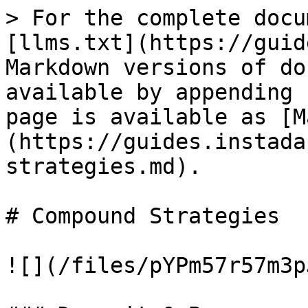
> For the complete docu
[llms.txt](https://guid
Markdown versions of do
available by appending 
page is available as [M
(https://guides.instada
strategies.md).

# Compound Strategies

![](/files/pYPm57r57m3p