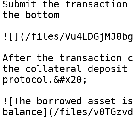
Submit the transaction 
the bottom

![](/files/Vu4LDGjMJ0bg
After the transaction c
the collateral deposit 
protocol.&#x20;

![The borrowed asset is