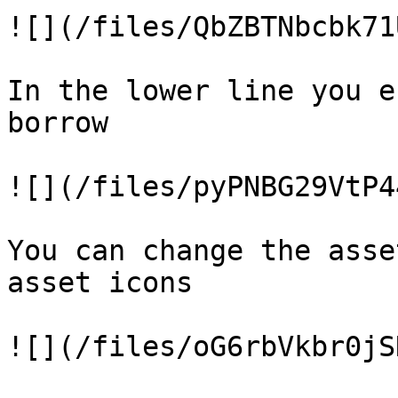
![](/files/QbZBTNbcbk71
In the lower line you e
borrow

![](/files/pyPNBG29VtP4
You can change the asse
asset icons

![](/files/oG6rbVkbr0jS