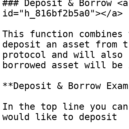
### Deposit & Borrow <a
id="h_816bf2b5a0"></a>

This function combines 
deposit an asset from t
protocol and will also 
borrowed asset will be 
**Deposit & Borrow Exam
In the top line you can
would like to deposit
