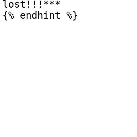
lost!!!***
