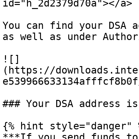
id="h_2d2379d70a"></a>

You can find your DSA a
as well as under Author
![]
(https://downloads.inte
e539966633134afffcf8b0f
### Your DSA address is
{% hint style="danger" %
***If you send funds to