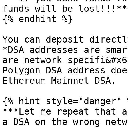
funds will be lost!!!**
{% endhint %}

You can deposit directl
*DSA addresses are smar
are network specifi&#x6
Polygon DSA address doe
Ethereum Mainnet DSA.

{% hint style="danger" %
***Let me repeat that a
a DSA on the wrong netw