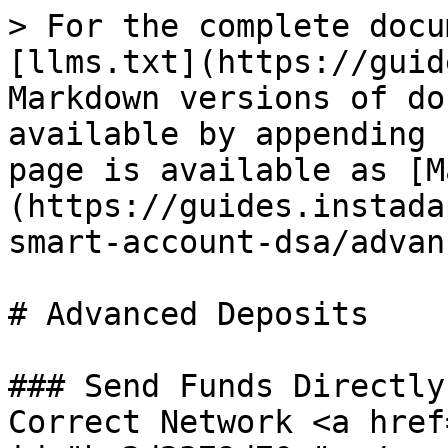
> For the complete docu
[llms.txt](https://guid
Markdown versions of do
available by appending 
page is available as [M
(https://guides.instada
smart-account-dsa/advan
# Advanced Deposits

### Send Funds Directly
Correct Network <a href