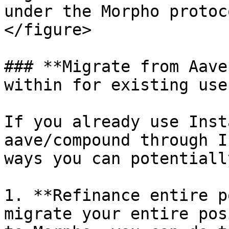
under the Morpho protoc
</figure>

### **Migrate from Aave
within for existing user
If you already use Inst
aave/compound through I
ways you can potentiall
1. **Refinance entire p
migrate your entire pos