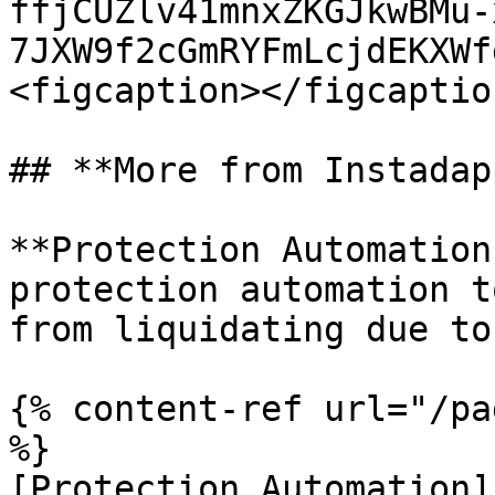
ffjCUZlv41mnxZKGJkwBMu-
7JXW9f2cGmRYFmLcjdEKXWf
<figcaption></figcaptio
## **More from Instadapp
**Protection Automation
protection automation t
from liquidating due to
{% content-ref url="/pa
%}

[Protection Automation]