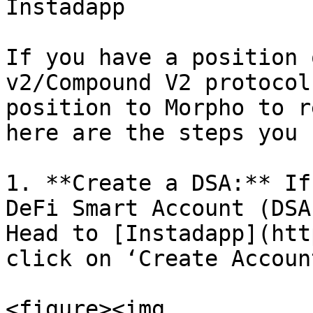
Instadapp

If you have a position 
v2/Compound V2 protocol
position to Morpho to r
here are the steps you 
1. **Create a DSA:** If
DeFi Smart Account (DSA
Head to [Instadapp](htt
click on ‘Create Account
<figure><img 