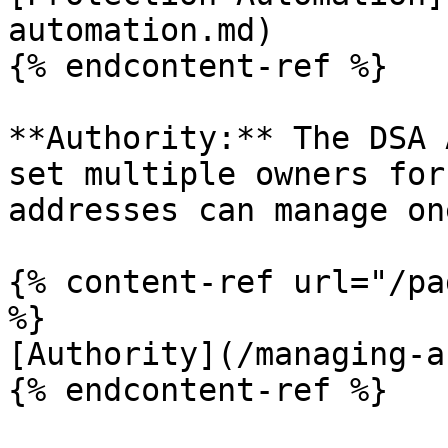
automation.md)

{% endcontent-ref %}

**Authority:** The DSA 
set multiple owners for
addresses can manage on
{% content-ref url="/pa
%}

[Authority](/managing-a
{% endcontent-ref %}
