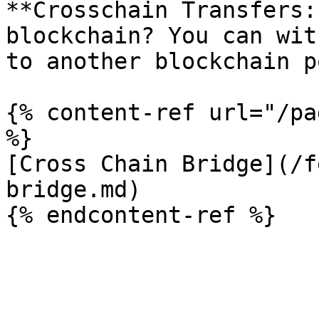
**Crosschain Transfers:
blockchain? You can wit
to another blockchain p
{% content-ref url="/pa
%}

[Cross Chain Bridge](/f
bridge.md)
