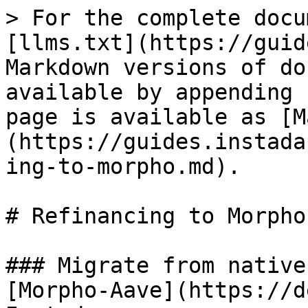
> For the complete docu
[llms.txt](https://guid
Markdown versions of do
available by appending 
page is available as [M
(https://guides.instada
ing-to-morpho.md).

# Refinancing to Morpho

### Migrate from native
[Morpho-Aave](https://d