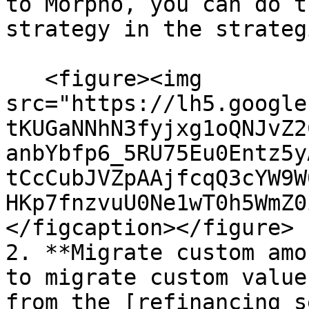
to Morpho, you can do t
strategy in the strateg
   <figure><img 
src="https://lh5.google
tKUGaNNhN3fyjxg1oQNJvZ2
anbYbfp6_5RU75Eu0Entz5y
tCcCubJVZpAAjfcqQ3cYW9W
HKp7fnzvuU0Ne1wT0h5WmZ0
</figcaption></figure>

2. **Migrate custom amo
to migrate custom value
from the [refinancing s