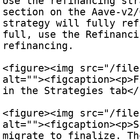
Use the refinancing str
section on the Aave-v2/
strategy will fully ref
full, use the Refinanci
refinancing.

<figure><img src="/file
alt=""><figcaption><p>F
in the Strategies tab</
<figure><img src="/file
alt=""><figcaption><p>S
migrate to finalize. Th