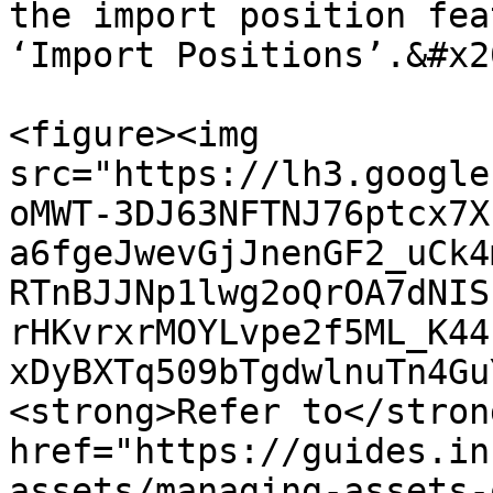
the import position fea
‘Import Positions’.&#x20
<figure><img 
src="https://lh3.google
oMWT-3DJ63NFTNJ76ptcx7X
a6fgeJwevGjJnenGF2_uCk4
RTnBJJNp1lwg2oQrOA7dNIS
rHKvrxrMOYLvpe2f5ML_K44
xDyBXTq509bTgdwlnuTn4Gu
<strong>Refer to</stron
href="https://guides.in
assets/managing-assets-