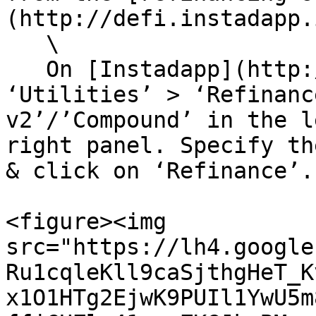
(http://defi.instadapp.
   \

   On [Instadapp](http://defi.instadapp.io), Go to 
‘Utilities’ > ‘Refinanc
v2’/’Compound’ in the l
right panel. Specify th
& click on ‘Refinance’.

<figure><img 
src="https://lh4.google
Ru1cqleKll9caSjthgHeT_K
x1O1HTg2EjwK9PUIl1YwU5m