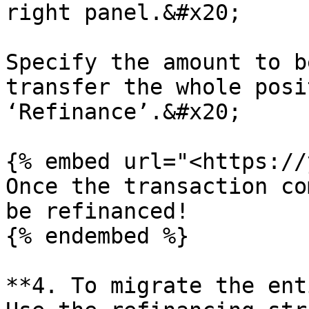
right panel.&#x20;

Specify the amount to b
transfer the whole posi
‘Refinance’.&#x20;

{% embed url="<https://
Once the transaction co
be refinanced!

{% endembed %}

**4. To migrate the ent