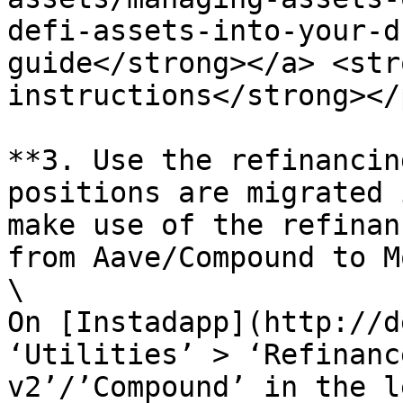
defi-assets-into-your-d
guide</strong></a> <str
instructions</strong></
**3. Use the refinancin
positions are migrated 
make use of the refinan
from Aave/Compound to M
\

On [Instadapp](http://d
‘Utilities’ > ‘Refinanc
v2’/’Compound’ in the l