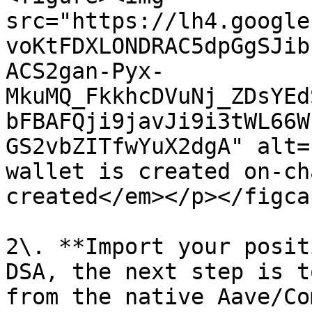
src="https://lh4.google
voKtFDXLONDRAC5dpGgSJib
ACS2gan-Pyx-
MkuMQ_FkkhcDVuNj_ZDsYEd
bFBAFQji9javJi9i3tWL66W
GS2vbZITfwYuX2dgA" alt=
wallet is created on-ch
created</em></p></figca
2\. **Import your posit
DSA, the next step is t
from the native Aave/Co