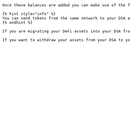
Once these balances are added you can make use of the f
{% hint style="info" %}

You can send tokens from the same network to your DSA a
{% endhint %}

If you are migrating your DeFi assets into your DSA fro