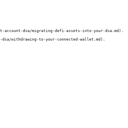
t-account-dsa/migrating-defi-assets-into-your-dsa.md).
