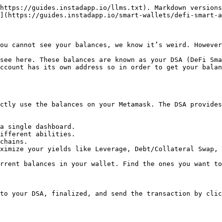
https://guides.instadapp.io/llms.txt). Markdown versions
](https://guides.instadapp.io/smart-wallets/defi-smart-a
ou cannot see your balances, we know it’s weird. However
see here. These balances are known as your DSA (DeFi Sma
ccount has its own address so in order to get your balan
ctly use the balances on your Metamask. The DSA provides
a single dashboard.

ifferent abilities.

chains.

ximize your yields like Leverage, Debt/Collateral Swap, 
rrent balances in your wallet. Find the ones you want to
to your DSA, finalized, and send the transaction by clic