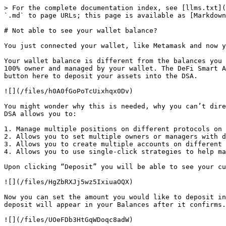
> For the complete documentation index, see [llms.txt](
`.md` to page URLs; this page is available as [Markdown
# Not able to see your wallet balance?

You just connected your wallet, like Metamask and now y
Your wallet balance is different from the balances you 
100% owner and managed by your wallet. The DeFi Smart A
button here to deposit your assets into the DSA.

![](/files/h0A0fGoPoTcUixhqx0Dv)

You might wonder why this is needed, why you can’t dire
DSA allows you to:

1. Manage multiple positions on different protocols on 
2. Allows you to set multiple owners or managers with d
3. Allows you to create multiple accounts on different 
4. Allows you to use single-click strategies to help ma
Upon clicking “Deposit” you will be able to see your cu
![](/files/HgZbRXJj5wz5IxiuaOQX)

Now you can set the amount you would like to deposit in
deposit will appear in your Balances after it confirms.

![](/files/UOeFDb3HtGqWDoqc8adW)
