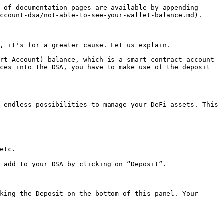
 of documentation pages are available by appending 
ccount-dsa/not-able-to-see-your-wallet-balance.md).

, it's for a greater cause. Let us explain.

rt Account) balance, which is a smart contract account 
ces into the DSA, you have to make use of the deposit 
 endless possibilities to manage your DeFi assets. This 
etc.

 add to your DSA by clicking on “Deposit”.

king the Deposit on the bottom of this panel. Your 