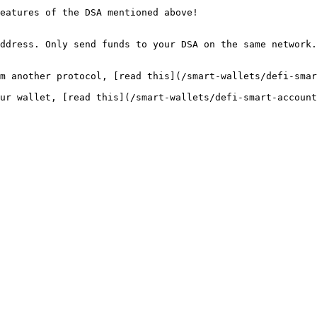
eatures of the DSA mentioned above!

ddress. Only send funds to your DSA on the same network.

m another protocol, [read this](/smart-wallets/defi-smar