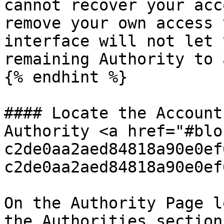
cannot recover your acc
remove your own access 
interface will not let 
remaining Authority to 
{% endhint %}

#### Locate the Account
Authority <a href="#blo
c2de0aa2aed84818a90e0ef
c2de0aa2aed84818a90e0ef
On the Authority Page l
the Authorities section.