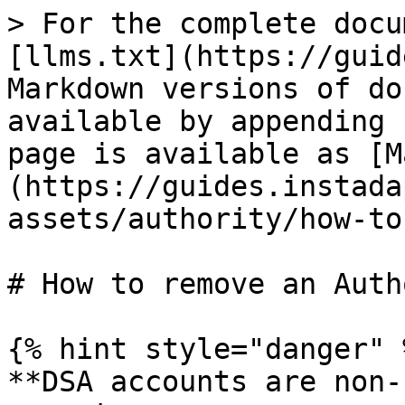
> For the complete docu
[llms.txt](https://guid
Markdown versions of do
available by appending 
page is available as [M
(https://guides.instada
assets/authority/how-to
# How to remove an Auth
{% hint style="danger" %
**DSA accounts are non-