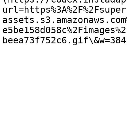
url=https%3A%2F%2Fsuper
assets.s3.amazonaws.com
e5be158d058c%2Fimages%2