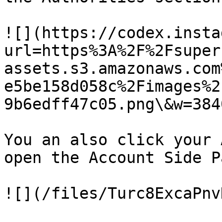
![](https://codex.insta
url=https%3A%2F%2Fsuper
assets.s3.amazonaws.com
e5be158d058c%2Fimages%2
9b6edff47c05.png\&w=384
You an also click your 
open the Account Side P
![](/files/Turc8ExcaPnv