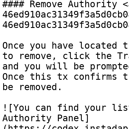
#### Remove Authority <
46ed910ac31349f3a5d0cb0
46ed910ac31349f3a5d0cb0
Once you have located t
to remove, click the Tr
and you will be prompte
Once this tx confirms t
be removed.

![You can find your lis
Authority Panel]
(https://codex.instadap