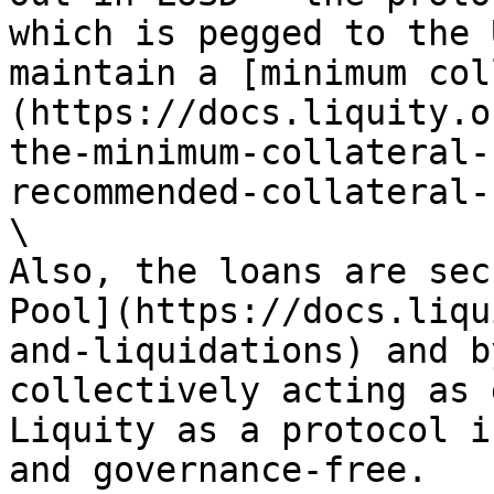
which is pegged to the 
maintain a [minimum col
(https://docs.liquity.o
the-minimum-collateral-
recommended-collateral-
\

Also, the loans are sec
Pool](https://docs.liqu
and-liquidations) and b
collectively acting as 
Liquity as a protocol i