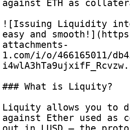
against ETH as collatera
![Issuing Liquidity int
easy and smooth!](https
attachments-
1.com/i/o/466165011/db4
i4wlA3hTa9ujxifF_Rcvzw.p
### What is Liquity?

Liquity allows you to d
against Ether used as c
out in LUSD — the proto