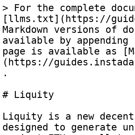
> For the complete docu
[llms.txt](https://guid
Markdown versions of do
available by appending 
page is available as [M
(https://guides.instada
.

# Liquity

Liquity is a new decent
designed to generate un