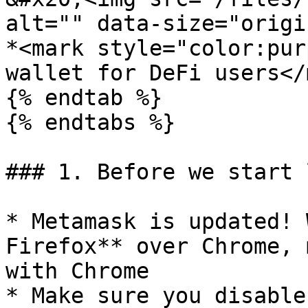
alt="" data-size="origi
*<mark style="color:pur
wallet for DeFi users</
{% endtab %}

{% endtabs %}

### 1. Before we start 
* Metamask is updated! 
Firefox** over Chrome, 
with Chrome

* Make sure you disable