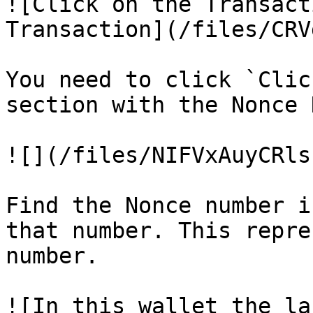
![Click on the Transact
Transaction](/files/CRV
You need to click `Clic
section with the Nonce 
![](/files/NIFVxAuyCRls
Find the Nonce number i
that number. This repre
number.

![In this wallet the la