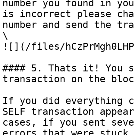
number you found in you
is incorrect please cha
number and send the tra
\

![](/files/hCzPrMgh0LHP
#### 5. Thats it! You s
transaction on the bloc
If you did everything c
SELF transaction appear
cases, if you sent seve
errors that were stuck 