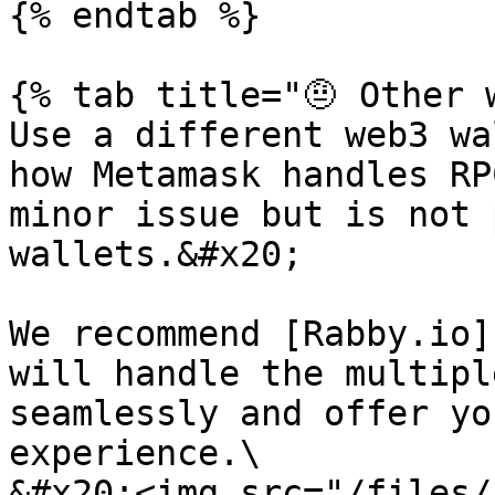
{% endtab %}

{% tab title="🤨 Other 
Use a different web3 wa
how Metamask handles RP
minor issue but is not 
wallets.&#x20;

We recommend [Rabby.io]
will handle the multipl
seamlessly and offer yo
experience.\

&#x20;<img src="/files/