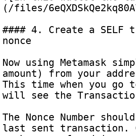
(/files/6eQXDSkQe2kq80A
#### 4. Create a SELF t
nonce

Now using Metamask simp
amount) from your addre
This time when you go t
will see the Transactio
The Nonce Number should
last sent transaction. 