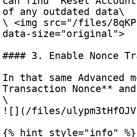
can find `Reset Account
of any outdated data\

\ <img src="/files/8qKP
data-size="original">

#### 3. Enable Nonce Tr
In that same Advanced m
Transaction Nonce** and
\

![](/files/ulypm3tHfOJV
{% hint style="info" %}
