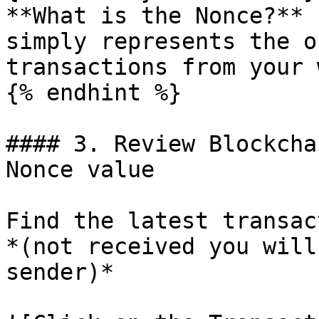
**What is the Nonce?** 
simply represents the o
transactions from your 
{% endhint %}

#### 3. Review Blockcha
Nonce value

Find the latest transac
*(not received you will
sender)*
