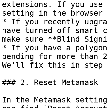
extensions. If you use 
setting in the browser 
* If you recently upgra
have turned off smart c
make sure **Blind Signi
* If you have a polygon
pending for more than 2
We’ll fix this in step 2
### 2. Reset Metamask

In the Metamask setting