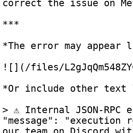
correct the issue on Me
***

*The error may appear l
![](/files/L2gJqQm548ZY
*Or include other text 
> ⚠️ Internal JSON-RPC e
"message": "execution r
our team on Discord wit