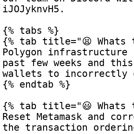
iJOJyknvH5.

{% tabs %}

{% tab title="😫 Whats 
Polygon infrastructure 
past few weeks and this
wallets to incorrectly 
{% endtab %}

{% tab title="😃 Whats 
Reset Metamask and corr
the transaction orderin