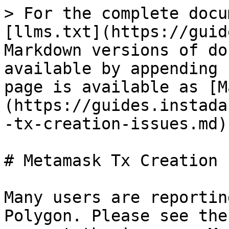
> For the complete docu
[llms.txt](https://guid
Markdown versions of do
available by appending 
page is available as [M
(https://guides.instada
-tx-creation-issues.md).
# Metamask Tx Creation 
Many users are reportin
Polygon. Please see the