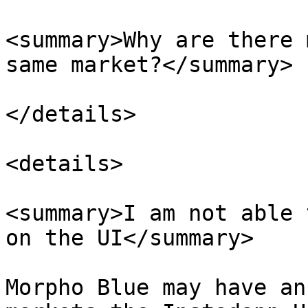
<summary>Why are there 
same market?</summary>

</details>

<details>

<summary>I am not able 
on the UI</summary>

Morpho Blue may have an