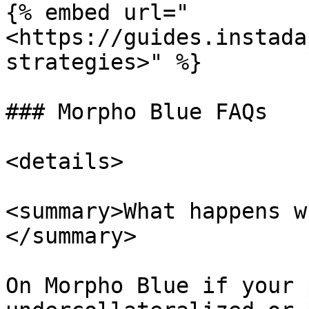
{% embed url="
<https://guides.instada
strategies>" %}

### Morpho Blue FAQs

<details>

<summary>What happens w
</summary>

On Morpho Blue if your 