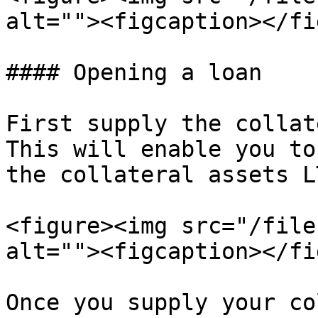
alt=""><figcaption></fi
#### Opening a loan

First supply the collat
This will enable you to
the collateral assets L
<figure><img src="/file
alt=""><figcaption></fi
Once you supply your co