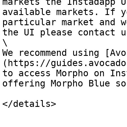
markets the Instadapp U
available markets. If y
particular market and w
the UI please contact us
\

We recommend using [Avo
(https://guides.avocado
to access Morpho on Ins
offering Morpho Blue so