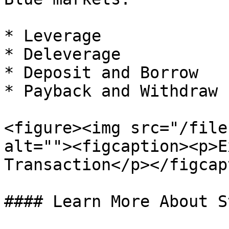
* Leverage

* Deleverage

* Deposit and Borrow

* Payback and Withdraw

<figure><img src="/file
alt=""><figcaption><p>E
Transaction</p></figcap
#### Learn More About S