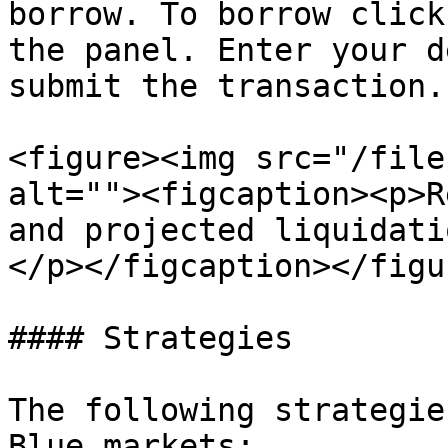
borrow. To borrow click
the panel. Enter your d
submit the transaction.

<figure><img src="/file
alt=""><figcaption><p>R
and projected liquidati
</p></figcaption></figur
#### Strategies

The following strategie
Blue markets:
