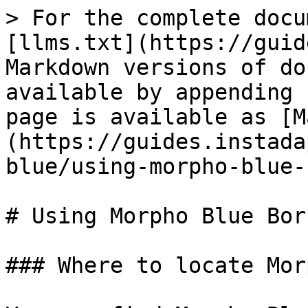
> For the complete docu
[llms.txt](https://guid
Markdown versions of do
available by appending 
page is available as [M
(https://guides.instada
blue/using-morpho-blue-
# Using Morpho Blue Borr
### Where to locate Mor