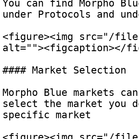
You can find Morpho Blu
under Protocols and und
<figure><img src="/file
alt=""><figcaption></fi
#### Market Selection

Morpho Blue markets can
select the market you d
specific market

<figure><img src="/file