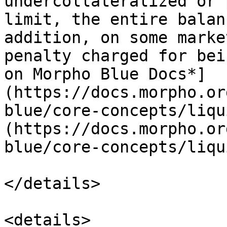
undercollateralized or 
limit, the entire balan
addition, on some marke
penalty charged for bei
on Morpho Blue Docs*]
(https://docs.morpho.or
blue/core-concepts/liqu
(https://docs.morpho.or
blue/core-concepts/liqu
</details>

<details>
