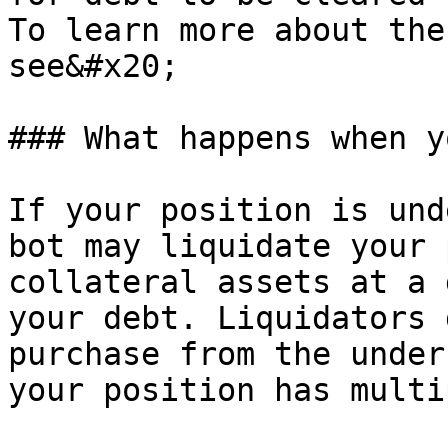
To learn more about the
see&#x20;

### What happens when y
If your position is und
bot may liquidate your 
collateral assets at a 
your debt. Liquidators 
purchase from the under
your position has multi