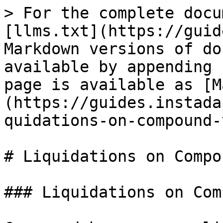
> For the complete docu
[llms.txt](https://guid
Markdown versions of do
available by appending 
page is available as [M
(https://guides.instada
quidations-on-compound-
# Liquidations on Compo
### Liquidations on Com