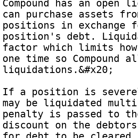
Compound has an open li
can purchase assets fro
positions in exchange f
position's debt. Liquid
factor which limits how
one time so Compound al
liquidations.&#x20;

If a position is severe
may be liquidated multi
penalty is passed to th
discount on the debtors
for debt to be cleared 