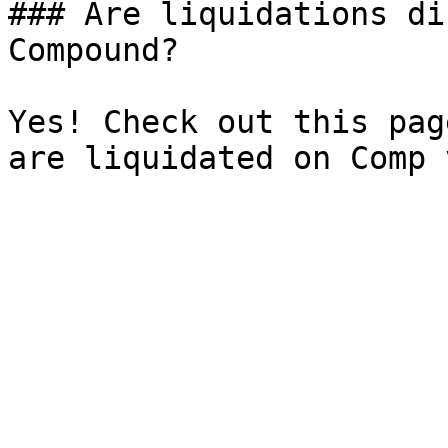
### Are liquidations di
Compound?

Yes! Check out this pag