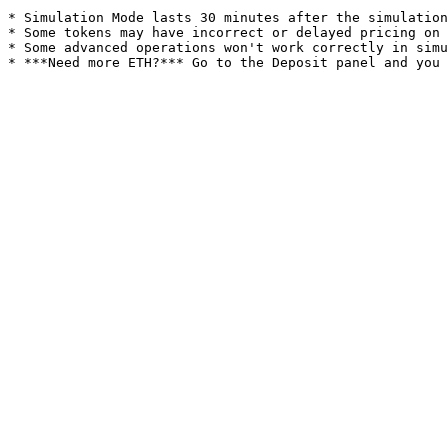
* Simulation Mode lasts 30 minutes after the simulation
* Some tokens may have incorrect or delayed pricing on 
* Some advanced operations won't work correctly in simu