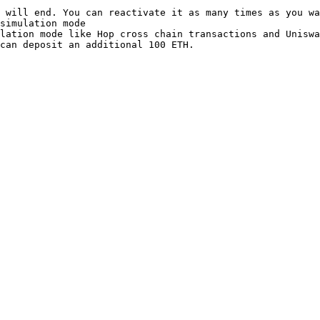
 will end. You can reactivate it as many times as you wa
simulation mode

lation mode like Hop cross chain transactions and Uniswa