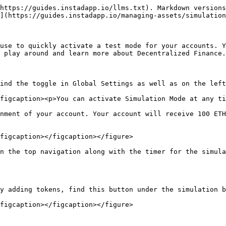
https://guides.instadapp.io/llms.txt). Markdown versions
](https://guides.instadapp.io/managing-assets/simulation
use to quickly activate a test mode for your accounts. Y
 play around and learn more about Decentralized Finance.

ind the toggle in Global Settings as well as on the left
figcaption><p>You can activate Simulation Mode at any ti
nment of your account. Your account will receive 100 ETH
figcaption></figcaption></figure>

n the top navigation along with the timer for the simula
y adding tokens, find this button under the simulation b
figcaption></figcaption></figure>
