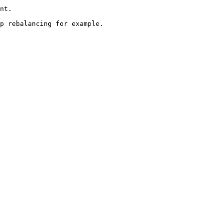
nt.

p rebalancing for example.
