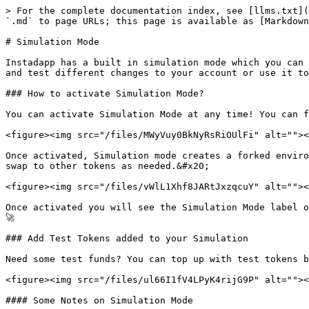
> For the complete documentation index, see [llms.txt](
`.md` to page URLs; this page is available as [Markdown
# Simulation Mode

Instadapp has a built in simulation mode which you can 
and test different changes to your account or use it to
### How to activate Simulation Mode?

You can activate Simulation Mode at any time! You can f
<figure><img src="/files/MWyVuy0BkNyRsRiOUlFi" alt=""><
Once activated, Simulation mode creates a forked enviro
swap to other tokens as needed.&#x20;

<figure><img src="/files/vWlL1Xhf8JARtJxzqcuY" alt=""><
Once activated you will see the Simulation Mode label o
🚀

### Add Test Tokens added to your Simulation

Need some test funds? You can top up with test tokens b
<figure><img src="/files/ul66I1fV4LPyK4rijG9P" alt=""><
#### Some Notes on Simulation Mode
