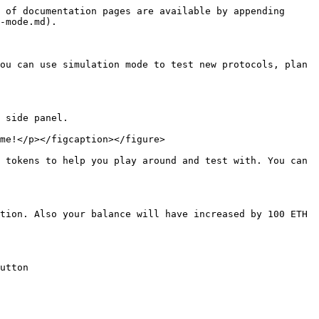
 of documentation pages are available by appending 
-mode.md).

ou can use simulation mode to test new protocols, plan 
 side panel.

me!</p></figcaption></figure>

 tokens to help you play around and test with. You can 
tion. Also your balance will have increased by 100 ETH 
utton
