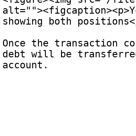
alt=""><figcaption><p>Y
showing both positions<
Once the transaction co
debt will be transferre