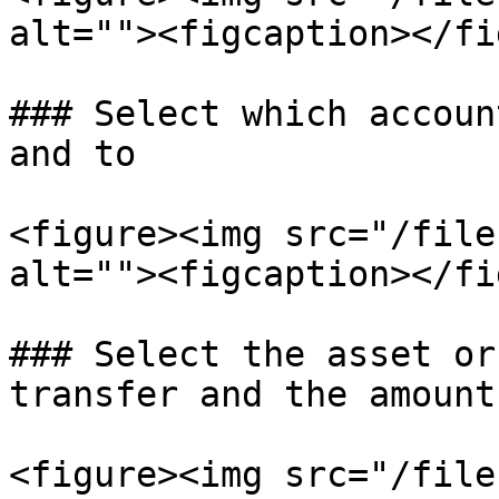
alt=""><figcaption></fi
### Select which accoun
and to

<figure><img src="/file
alt=""><figcaption></fi
### Select the asset or
transfer and the amount

<figure><img src="/file