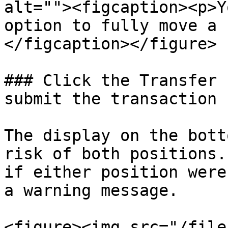
alt=""><figcaption><p>Y
option to fully move a 
</figcaption></figure>

### Click the Transfer 
submit the transaction

The display on the bott
risk of both positions.
if either position were
a warning message.

<figure><img src="/file