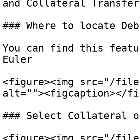
and Collateral Transfer
### Where to locate Deb
You can find this featu
Euler

<figure><img src="/file
alt=""><figcaption></fi
### Select Collateral o
<figure><img src="/file