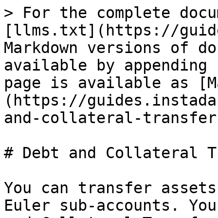
> For the complete docu
[llms.txt](https://guid
Markdown versions of do
available by appending 
page is available as [M
(https://guides.instada
and-collateral-transfer
# Debt and Collateral T
You can transfer assets
Euler sub-accounts. You