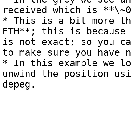
received which is **\~0
* This is a bit more th
ETH**; this is because 
is not exact; so you ca
to make sure you have n
* In this example we lo
unwind the position usi