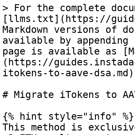
> For the complete docu
[llms.txt](https://guid
Markdown versions of do
available by appending 
page is available as [M
(https://guides.instada
itokens-to-aave-dsa.md).
# Migrate iTokens to AA
{% hint style="info" %}

This method is exclusiv