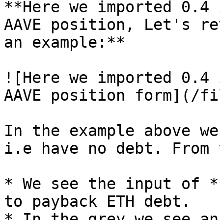
**Here we imported 0.4 
AAVE position, Let's re
an example:**

![Here we imported 0.4 
AAVE position form](/fi
In the example above we
i.e have no debt. From 
* We see the input of *
to payback ETH debt.

* In the grey we see an