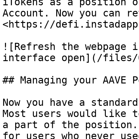
iTokens as a position o
Account. Now you can re
<https://defi.instadapp
![Refresh the webpage i
interface open](/files/
## Managing your AAVE P
Now you have a standard
Most users would like t
a part of the position.
for users who never use