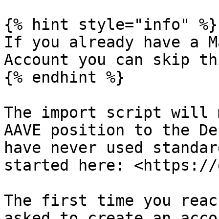
{% hint style="info" %}

If you already have a M
Account you can skip th
{% endhint %}

The import script will 
AAVE position to the De
have never used standar
started here: <https://
The first time you reac
asked to create an acco