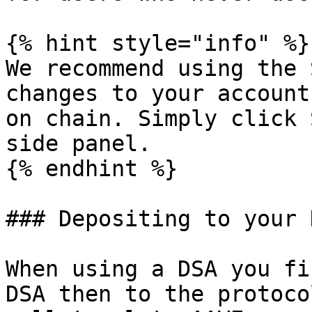
{% hint style="info" %}

We recommend using the 
changes to your account
on chain. Simply click 
side panel.

{% endhint %}

### Depositing to your 
When using a DSA you fi
DSA then to the protoco