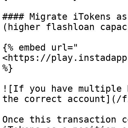
#### Migrate iTokens as
(higher flashloan capaci
{% embed url="
<https://play.instadapp
%}

![If you have multiple 
the correct account](/f
Once this transaction c