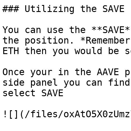
### Utilizing the SAVE 
You can use the **SAVE*
the position. *Remember
ETH then you would be s
Once your in the AAVE p
side panel you can find
select SAVE

![](/files/oxAtO5X0zUmz