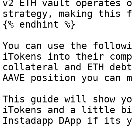
v2 ETH vault operates o
strategy, making this f
{% endhint %}

You can use the followi
iTokens into their comp
collateral and ETH debt
AAVE position you can m
This guide will show yo
iTokens and a little bi
Instadapp DApp if its y