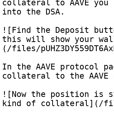
collateral to AAVE you 
into the DSA.

![Find the Deposit butt
this will show your wal
(/files/pUHZ3DY559DT6Ax
In the AAVE protocol pa
collateral to the AAVE 
![Now the position is s
kind of collateral](/fi