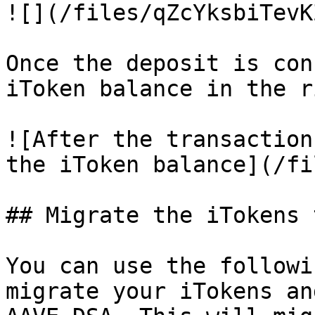
![](/files/qZcYksbiTevK
Once the deposit is con
iToken balance in the r
![After the transaction
the iToken balance](/fi
## Migrate the iTokens 
You can use the followi
migrate your iTokens an