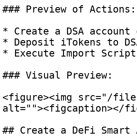
### Preview of Actions:

* Create a DSA account 
* Deposit iTokens to DSA
* Execute Import Script

### Visual Preview:

<figure><img src="/file
alt=""><figcaption></fi
## Create a DeFi Smart 