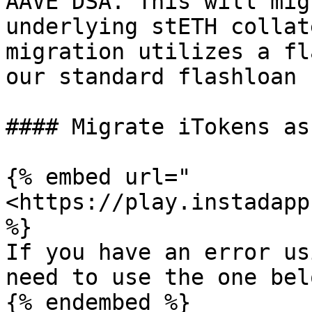
AAVE DSA. This will mig
underlying stETH collat
migration utilizes a fl
our standard flashloan 
#### Migrate iTokens as
{% embed url="
<https://play.instadapp
%}

If you have an error us
need to use the one belo
{% endembed %}
