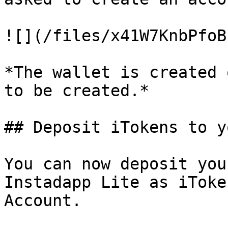
![](/files/x41W7KnbPfoB
*The wallet is created 
to be created.*

## Deposit iTokens to y
You can now deposit you
Instadapp Lite as iToke
Account.
