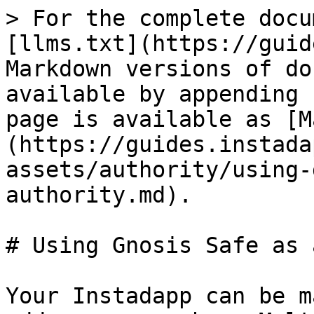
> For the complete docu
[llms.txt](https://guid
Markdown versions of do
available by appending 
page is available as [M
(https://guides.instada
assets/authority/using-
authority.md).

# Using Gnosis Safe as 
Your Instadapp can be m