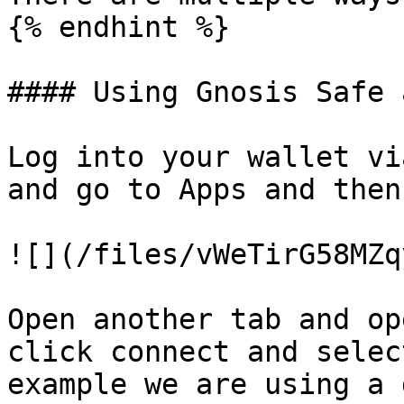
{% endhint %}

#### Using Gnosis Safe 
Log into your wallet vi
and go to Apps and then
![](/files/vWeTirG58MZq
Open another tab and op
click connect and selec
example we are using a 