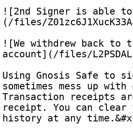
![2nd Signer is able to
(/files/Z01zc6J1XucK33A
![We withdrew back to t
account](/files/L2PSDAL
Using Gnosis Safe to si
sometimes mess up with 
Transaction receipts ar
receipt. You can clear 
history at any time.&#x2