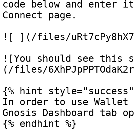
code below and enter it
Connect page.

![ ](/files/uRt7cPy8hX7
![You should see this s
(/files/6XhPJpPPTOdaK2r
{% hint style="success" 
In order to use Wallet 
Gnosis Dashboard tab ope
{% endhint %}
