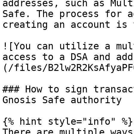
addresses, such as Mult
Safe. The process for a
creating an account is 
![You can utilize a mul
access to a DSA and add
(/files/B2lw2R2KsAfyaPF
### How to sign transac
Gnosis Safe authority

{% hint style="info" %}

There are multiple ways