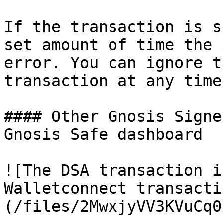
If the transaction is s
set amount of time the 
error. You can ignore t
transaction at any time.
#### Other Gnosis Signe
Gnosis Safe dashboard

![The DSA transaction i
Walletconnect transacti
(/files/2MwxjyVV3KVuCq0