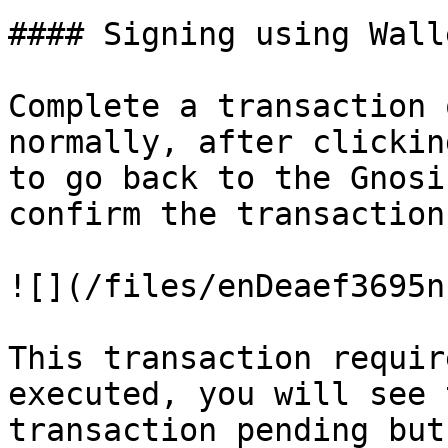
#### Signing using Wall
Complete a transaction 
normally, after clickin
to go back to the Gnosi
confirm the transaction.
![](/files/enDeaef3695n
This transaction requir
executed, you will see 
transaction pending but