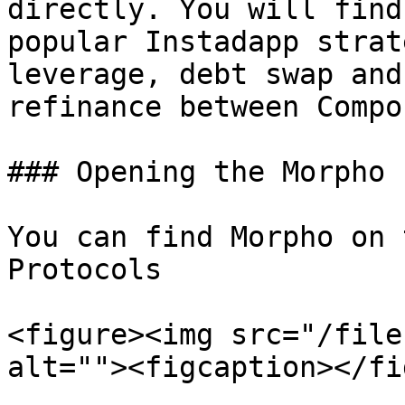
directly. You will find
popular Instadapp strat
leverage, debt swap and
refinance between Compo
### Opening the Morpho P
You can find Morpho on 
Protocols

<figure><img src="/file
alt=""><figcaption></fi