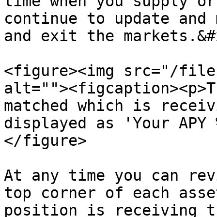
time when you supply or
continue to update and 
and exit the markets.&#x
<figure><img src="/file
alt=""><figcaption><p>T
matched which is receiv
displayed as 'Your APY 
</figure>

At any time you can rev
top corner of each asse
position is receiving t