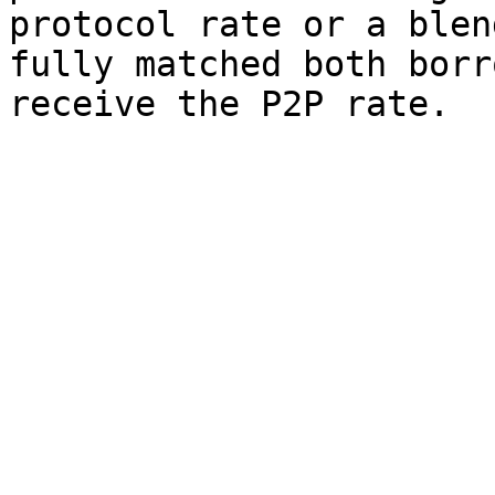
protocol rate or a blen
fully matched both borr