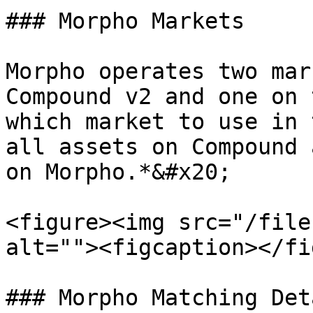
### Morpho Markets

Morpho operates two mar
Compound v2 and one on 
which market to use in 
all assets on Compound 
on Morpho.*&#x20;

<figure><img src="/file
alt=""><figcaption></fi
### Morpho Matching Deta