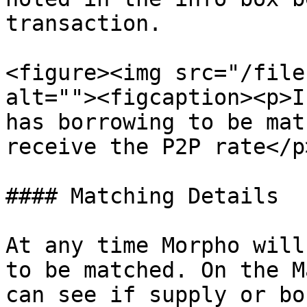
transaction.

<figure><img src="/file
alt=""><figcaption><p>I
has borrowing to be mat
receive the P2P rate</p
#### Matching Details

At any time Morpho will
to be matched. On the M
can see if supply or bo