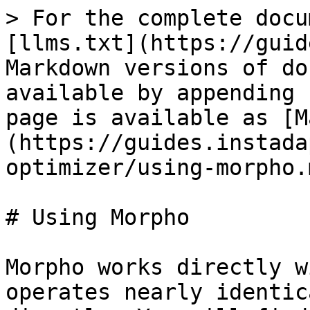
> For the complete docu
[llms.txt](https://guid
Markdown versions of do
available by appending 
page is available as [M
(https://guides.instada
optimizer/using-morpho.m
# Using Morpho

Morpho works directly w
operates nearly identic