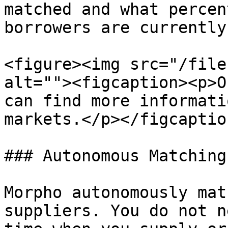
matched and what percen
borrowers are currently
<figure><img src="/file
alt=""><figcaption><p>O
can find more informati
markets.</p></figcaptio
### Autonomous Matching

Morpho autonomously mat
suppliers. You do not n