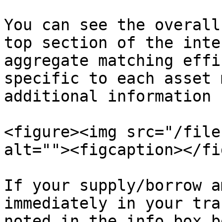
You can see the overall
top section of the inte
aggregate matching effi
specific to each asset 
additional information 
<figure><img src="/file
alt=""><figcaption></fi
If your supply/borrow a
immediately in your tra
noted in the info box b