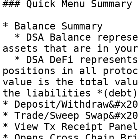
### Quick Menu Summary

* Balance Summary

  * DSA Balance represents the total Net Worth of 
assets that are in your
  * DSA DeFi represents the net value of your DeFi 
positions in all protoc
value is the total valu
the liabilities *(debt)
* Deposit/Withdraw&#x20;
* Trade/Sweep Swap&#x20;
* View Tx Receipt Panel

* Opens Cross Chain Brid