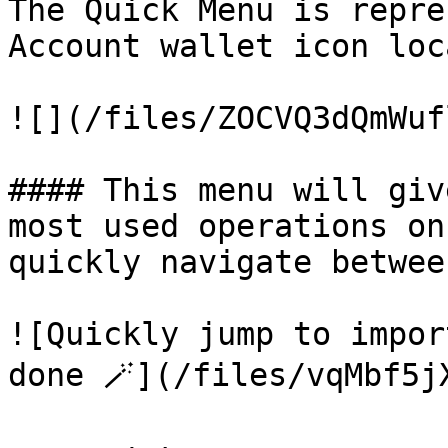
The Quick Menu is repre
Account wallet icon loc
![](/files/ZOCVQ3dQmWuf
#### This menu will giv
most used operations on
quickly navigate betwee
![Quickly jump to impor
done 🪄](/files/vqMbf5j