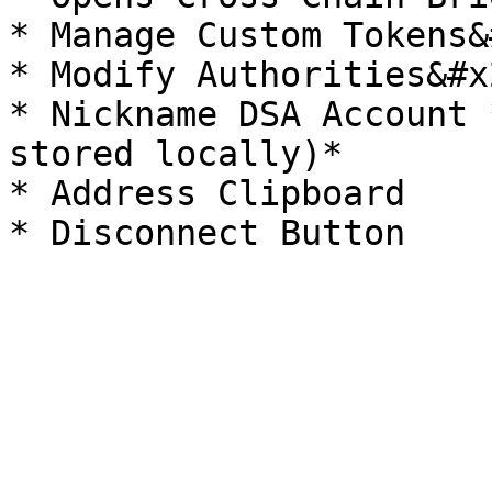
* Manage Custom Tokens&
* Modify Authorities&#x2
* Nickname DSA Account 
stored locally)*

* Address Clipboard
