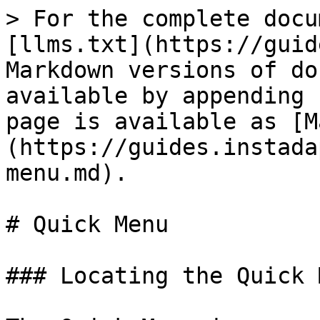
> For the complete docu
[llms.txt](https://guid
Markdown versions of do
available by appending 
page is available as [M
(https://guides.instada
menu.md).

# Quick Menu

### Locating the Quick M