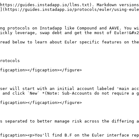
https://guides.instadapp.io/llms.txt). Markdown versions
](https://guides.instadapp.io/protocols/euler/using-eule
ng protocols on Instadapp like Compound and AAVE. You wi
ickly leverage, swap debt and get the most of Euler!&#x2
read below to learn about Euler specific features on the
rotocols

figcaption></figcaption></figure>

ser will start with an initial account labeled 'main acc
 and click `New` *(Note: Sub-Accounts do not require a g
figcaption></figcaption></figure>

s separated to better manage risk across the differing a
figcaption><p>You'll find B.F on the Euler interface rep