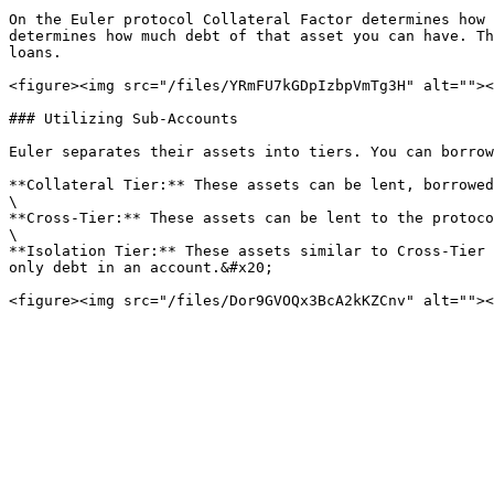
On the Euler protocol Collateral Factor determines how 
determines how much debt of that asset you can have. Th
loans.

<figure><img src="/files/YRmFU7kGDpIzbpVmTg3H" alt=""><
### Utilizing Sub-Accounts

Euler separates their assets into tiers. You can borrow
**Collateral Tier:** These assets can be lent, borrowed
\

**Cross-Tier:** These assets can be lent to the protoco
\

**Isolation Tier:** These assets similar to Cross-Tier 
only debt in an account.&#x20;
