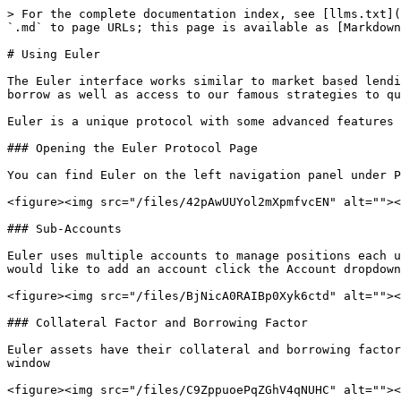
> For the complete documentation index, see [llms.txt](
`.md` to page URLs; this page is available as [Markdown
# Using Euler

The Euler interface works similar to market based lendi
borrow as well as access to our famous strategies to qu
Euler is a unique protocol with some advanced features 
### Opening the Euler Protocol Page

You can find Euler on the left navigation panel under P
<figure><img src="/files/42pAwUUYol2mXpmfvcEN" alt=""><
### Sub-Accounts

Euler uses multiple accounts to manage positions each u
would like to add an account click the Account dropdown
<figure><img src="/files/BjNicA0RAIBp0Xyk6ctd" alt=""><
### Collateral Factor and Borrowing Factor

Euler assets have their collateral and borrowing factor
window

<figure><img src="/files/C9ZppuoePqZGhV4qNUHC" alt=""><