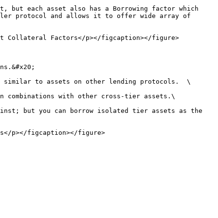
t, but each asset also has a Borrowing factor which 
ler protocol and allows it to offer wide array of 
t Collateral Factors</p></figcaption></figure>

ns.&#x20;

 similar to assets on other lending protocols.  \

n combinations with other cross-tier assets.\

inst; but you can borrow isolated tier assets as the 