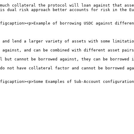
much collateral the protocol will loan against that asse
is dual risk approach better accounts for risk in the Eu
figcaption><p>Example of borrowing USDC against differen
 and lend a larger variety of assets with some limitatio
 against, and can be combined with different asset pairs
l but cannot be borrowed against, they can be borrowed i
do not have collateral factor and cannot be borrowed aga