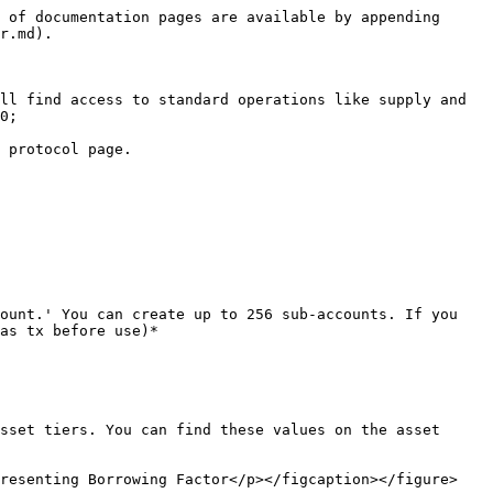
 of documentation pages are available by appending 
r.md).

ll find access to standard operations like supply and 
0;

 protocol page.

ount.' You can create up to 256 sub-accounts. If you 
as tx before use)*

sset tiers. You can find these values on the asset 
resenting Borrowing Factor</p></figcaption></figure>
