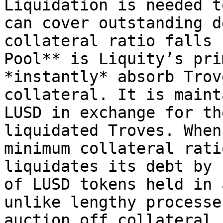
Liquidation is needed t
can cover outstanding d
collateral ratio falls 
Pool** is Liquity’s pri
*instantly* absorb Trov
collateral. It is maint
LUSD in exchange for th
liquidated Troves. When
minimum collateral rati
liquidates its debt by 
of LUSD tokens held in 
unlike lengthy processe
auction off collateral,