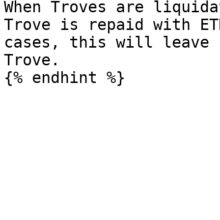
When Troves are liquida
Trove is repaid with ET
cases, this will leave 
Trove.
