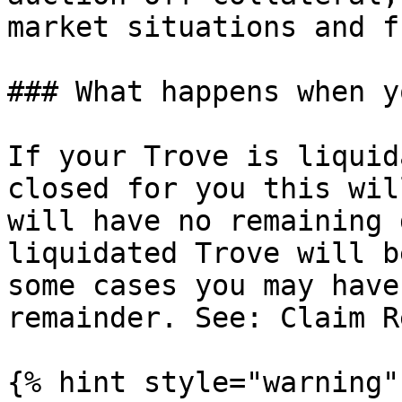
market situations and f
### What happens when y
If your Trove is liquid
closed for you this wil
will have no remaining 
liquidated Trove will b
some cases you may have
remainder. See: Claim R
{% hint style="warning" 