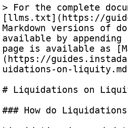
> For the complete docu
[llms.txt](https://guid
Markdown versions of do
available by appending 
page is available as [M
(https://guides.instada
uidations-on-liquity.md)
# Liquidations on Liquit
### How do Liquidations